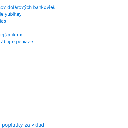
nov dolárových bankoviek
je yubikey
ias
ejšia ikona
arábajte peniaze
 poplatky za vklad