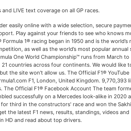
and LIVE text coverage on all GP races.
der easily online with a wide selection, secure paym
pport. Play against your friends to see who knows m
 Formula 1® racing began in 1950 and is the world’s 
etition, as well as the world’s most popular annual 
rmula One World Championship™ runs from March t
n 21 countries across four continents. We would like 
but the site won’t allow us. The Official F1® YouTub
mula1.com F1, London, United Kingdom. 9,770,393 li
is. The Official F1® Facebook Account The team form
bled successfully on a Mercedes look-alike in 2020 a
for third in the constructors' race and won the Sakh
et the latest F1 news, results, standings, videos and
 in HD and read about top drivers.