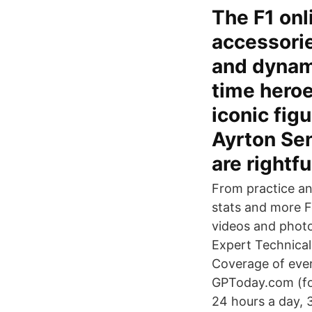
The F1 onl
accessories
and dynami
time heroe
iconic figu
Ayrton Sen
are rightfu
From practice and
stats and more Fo
videos and photo
Expert Technical
Coverage of every
GPToday.com (for
24 hours a day, 