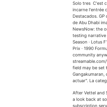
Solo tres C'est c
incarne l'entrée
Destacados. GP 
de Abu Dhabi ima
NewsNow: the one
testing narrativ
Season · Lotus F
Prix · 1990 Form
community anywhe
streamable.com/w
field may be set 
Gangakumaran, di
actuar". La categ
After Vettel and 
a look back at so
subscription serv