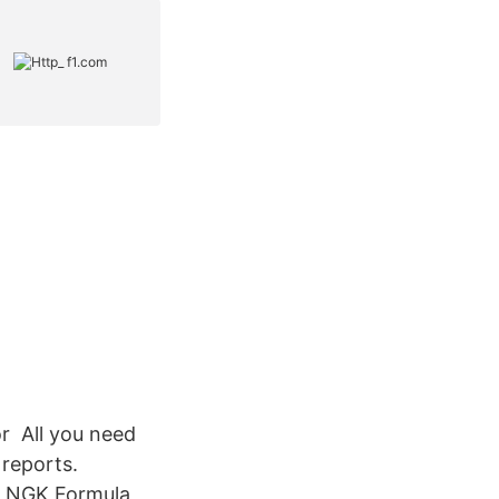
or All you need
 reports.
. NGK Formula