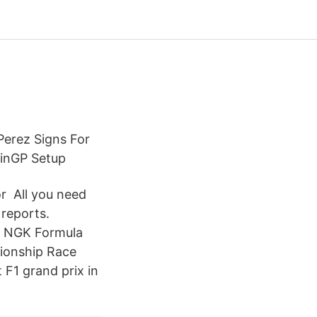
Perez Signs For
ainGP Setup
or All you need
 reports.
. NGK Formula
ionship Race
 F1 grand prix in