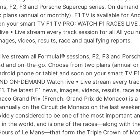
ons, F2, F3 and Porsche Supercup series. On demand
plans (annual or monthly). F1 TV is available for An
 on your smart TV F1 TV PRO: WATCH F1 RACES LIV
e • Live stream every track session for all All you n
mages, videos, results, race and qualifying reports.
live stream all Formula1® sessions, F2, F3 and Pors
d and on-the-go. Choose from two plans (annual or
 Android phone or tablet and soon on your smart TV
ND ON-DEMAND Watch live • Live stream every track 
F1. The latest F1 news, images, videos, results, race a
aco Grand Prix (French: Grand Prix de Monaco) is a
annually on the Circuit de Monaco on the last weeke
 widely considered to be one of the most important a
 in the world, and is one of the races—along with the
Hours of Le Mans—that form the Triple Crown of Mot