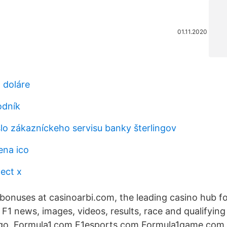
01.11.2020
 doláre
odník
slo zákazníckeho servisu banky šterlingov
ena ico
ect x
 bonuses at casinoarbi.com, the leading casino hub f
t F1 news, images, videos, results, race and qualifying
o. Formula1.com F1esports.com Formula1game.com