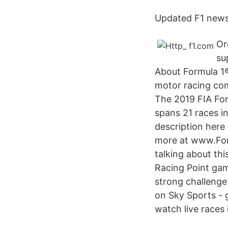
Updated F1 news 
Or
su
About Formula 1®
motor racing comp
The 2019 FIA Fo
spans 21 races i
description here 
more at www.For
talking about th
Racing Point gam
strong challenge 
on Sky Sports - g
watch live races