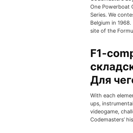
One Powerboat 
Series. We contes
Belgium in 1968.
site of the Formu
F1-comp
складск
Для чег
With each elemen
ups, instrumenta
videogame, chall
Codemasters’ his