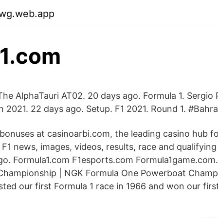
pwg.web.app
f1.com
The AlphaTauri AT02. 20 days ago. Formula 1. Sergio 
In 2021. 22 days ago. Setup. F1 2021. Round 1. #Bahr
 bonuses at casinoarbi.com, the leading casino hub f
t F1 news, images, videos, results, race and qualifying
o. Formula1.com F1esports.com Formula1game.com
Championship | NGK Formula One Powerboat Champ
ted our first Formula 1 race in 1966 and won our first