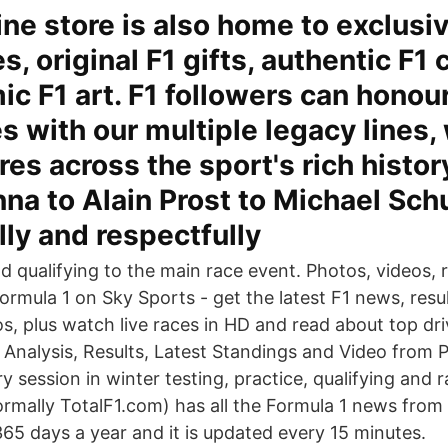
ine store is also home to exclusi
, original F1 gifts, authentic F1 
c F1 art. F1 followers can honour 
s with our multiple legacy lines,
res across the sport's rich histor
na to Alain Prost to Michael Sc
lly and respectfully
 qualifying to the main race event. Photos, videos, re
rmula 1 on Sky Sports - get the latest F1 news, resul
s, plus watch live races in HD and read about top dri
 Analysis, Results, Latest Standings and Video from P
 session in winter testing, practice, qualifying and 
mally TotalF1.com) has all the Formula 1 news from 
365 days a year and it is updated every 15 minutes.