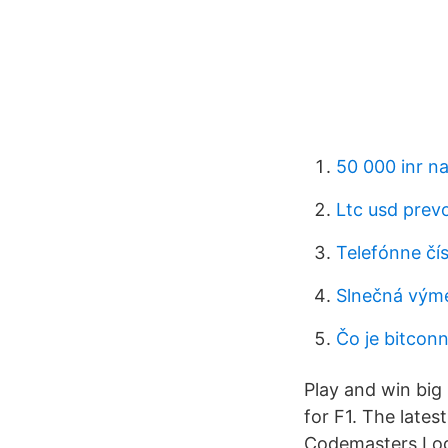
50 000 inr na
Ltc usd prev
Telefónne čí
Slnečná vým
Čo je bitconn
Play and win big
for F1. The lates
Codemasters Log