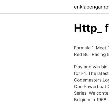
enklapengarn
Http_ 
Formula 1. Meet 
Red Bull Racing 
Play and win big
for F1. The lates
Codemasters Log
One Powerboat 
Series. We contes
Belgium in 1968.