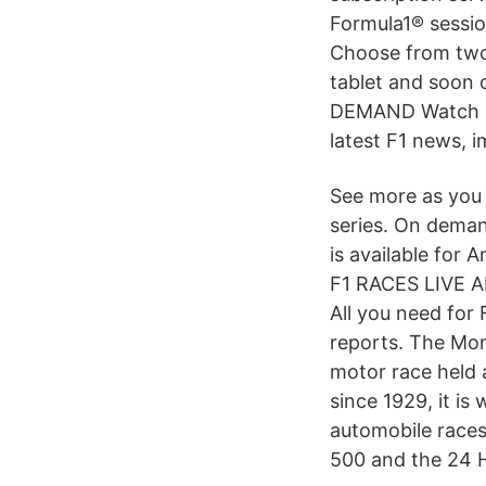
Formula1® sessi
Choose from two 
tablet and soon
DEMAND Watch liv
latest F1 news, i
See more as you 
series. On deman
is available for
F1 RACES LIVE A
All you need for 
reports. The Mon
motor race held 
since 1929, it is
automobile races
500 and the 24 