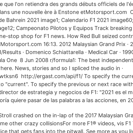
e que l'on retiendra des grands débuts officiels de l'éc
 dans une nouvelle ère à Enstone etMotorsport.com 
de Bahrein 2021 image1; Calendario F1 2021 image60
ge12; Campeonato Pilotos y Equipos Track breaking 
-stop shop for F1 news. How Red Bull seized contro
e Motorsport.com 16:13. 2012 Malaysian Grand Prix · 
1/Results · Domenico Schiattarella · Medical Car · 1
ula One 8 Jun 2008 r/formula1: The best independent
re. News, stories and so I spliced the audio in ·
tksn6 http://ergast.com/api/f1/ To specify the curr
to "current". To specify the previous or next race wi
rector de estrategia y negocios de F1: "2021 es el
oría quiere pasar de las palabras a las acciones, en 
Stroll crashed on the in-lap of the 2017 Malaysian Gr
me other crazy collisionsFor more F1® videos, vis F1 
ice that gets fans into the pitwall. See more as you li