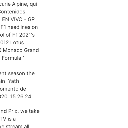
urie Alpine, qui
Contenidos
; EN VIVO - GP
F1 headlines on
l of F1 2021's
2012 Lotus
990 Monaco Grand
 Formula 1
ent season the
thin Yath
 momento de
2020 15 26 24.
and Prix, we take
TV is a
ve stream all