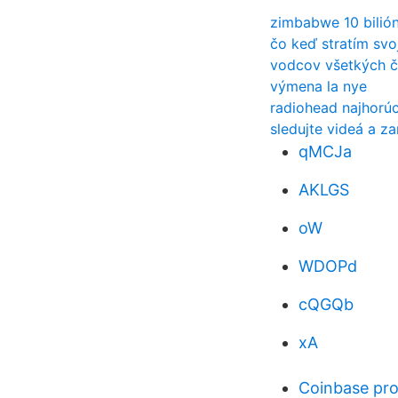
zimbabwe 10 bilió
čo keď stratím svo
vodcov všetkých č
výmena la nye
radiohead najhorúc
sledujte videá a z
qMCJa
AKLGS
oW
WDOPd
cQGQb
xA
Coinbase pro