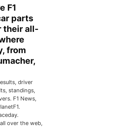
ve F1
car parts
their all-
 where
y, from
humacher,
sults, driver
ts, standings,
vers. F1 News,
lanetF1.
raceday.
all over the web,