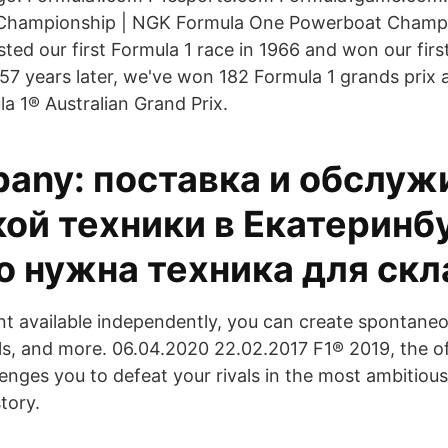
Championship | NGK Formula One Powerboat Champ
ted our first Formula 1 race in 1966 and won our first
 57 years later, we've won 182 Formula 1 grands prix 
la 1® Australian Grand Prix.
any: поставка и обслуж
ой техники в Екатеринб
о нужна техника для ск
t available independently, you can create spontaneo
ls, and more. 06.04.2020 22.02.2017 F1® 2019, the off
enges you to defeat your rivals in the most ambitiou
tory.