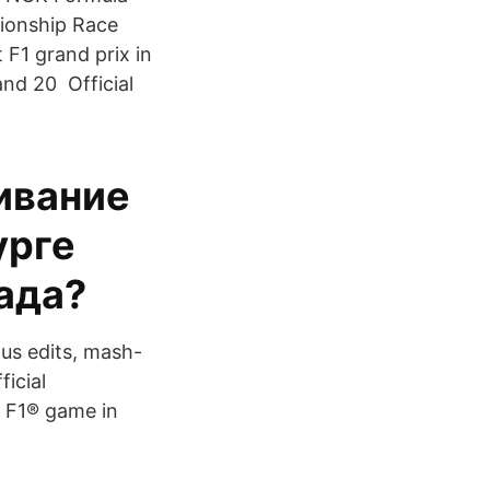
ionship Race
 F1 grand prix in
and 20 Official
ивание
урге
лада?
us edits, mash-
icial
s F1® game in