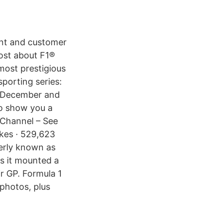
ent and customer
ost about F1®
most prestigious
sporting series:
o December and
to show you a
e Channel – See
kes · 529,623
erly known as
s it mounted a
ir GP. Formula 1
 photos, plus