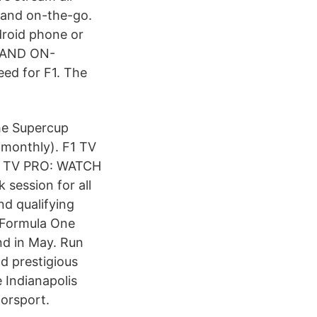
 and on-the-go.
droid phone or
E AND ON-
eed for F1. The
che Supercup
 monthly). F1 TV
 F1 TV PRO: WATCH
session for all
nd qualifying
 Formula One
nd in May. Run
nd prestigious
 Indianapolis
orsport.